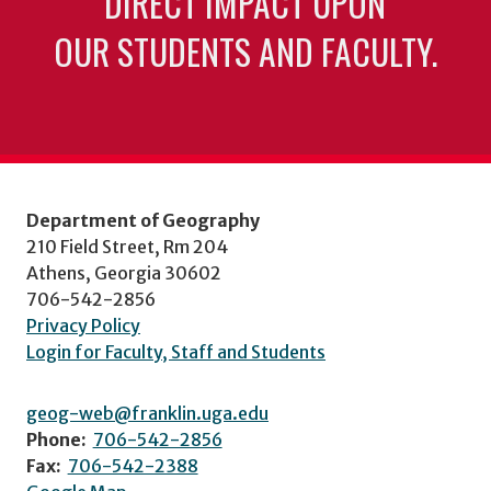
DIRECT IMPACT UPON
OUR STUDENTS AND FACULTY.
Department of Geography
210 Field Street, Rm 204
Athens, Georgia 30602
706-542-2856
Privacy Policy
Login for Faculty, Staff and Students
geog-web@franklin.uga.edu
Phone:
706-542-2856
Fax:
706-542-2388