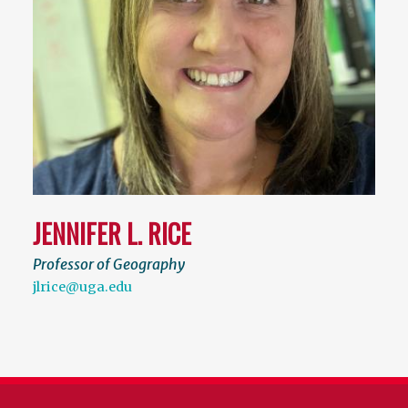
JENNIFER L. RICE
Professor of Geography
jlrice@uga.edu