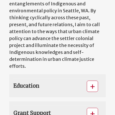
entanglements of Indigenous and
environmental policy in Seattle, WA. By
thinking cyclically across these past,
present, and future relations, I aim to call
attention to the ways that urban climate
policy can advance the settler colonial
project and illuminate the necessity of
Indigenous knowledges and self-
determination in urban climate justice
efforts.
Education
Grant Support