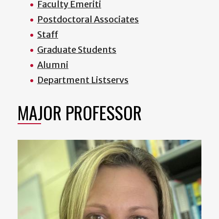
Faculty Emeriti
Postdoctoral Associates
Staff
Graduate Students
Alumni
Department Listservs
MAJOR PROFESSOR