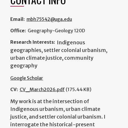
Email:
mbh75542@uga.edu
Office:
Geography-Geology 120D
Research Interests:
Indigenous
geographies, settler colonial urbanism,
urban climate justice, community
geography
Google Scholar
CV:
CV_March2026.pdf
(175.44 KB)
My work is at the intersection of
Indigenous urbanism, urban climate
justice, and settler colonial urbanism. I
interrogate the historical-present