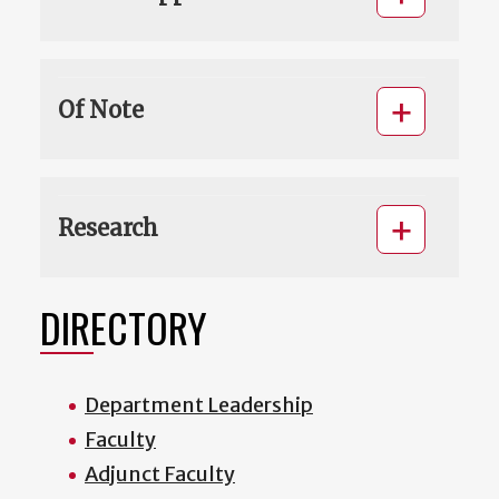
Of Note
Research
DIRECTORY
Department Leadership
Faculty
Adjunct Faculty