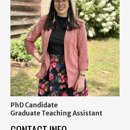
PhD Candidate
Graduate Teaching Assistant
CONTACT INFO