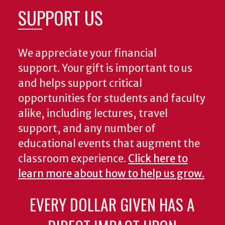
SUPPORT US
We appreciate your financial
support. Your gift is important to us
and helps support critical
opportunities for students and faculty
alike, including lectures, travel
support, and any number of
educational events that augment the
classroom experience.
Click here to
learn more about how to help us grow.
EVERY DOLLAR GIVEN HAS A