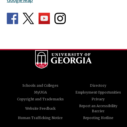
Google Map
Schools and Colleges
Directory
MyUGA
Employment Opportunities
Copyright and Trademarks
Privacy
Report an Accessibility
Website Feedback
Barrier
Human Trafficking Notice
Reporting Hotline