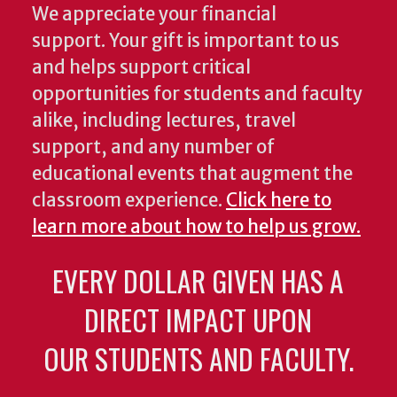
We appreciate your financial
support. Your gift is important to us
and helps support critical
opportunities for students and faculty
alike, including lectures, travel
support, and any number of
educational events that augment the
classroom experience.
Click here to
learn more about how to help us grow.
EVERY DOLLAR GIVEN HAS A
DIRECT IMPACT UPON
OUR STUDENTS AND FACULTY.