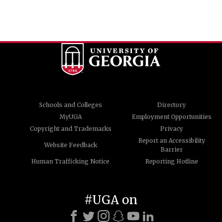
Schools and Colleges
Directory
MyUGA
Employment Opportunities
Copyright and Trademarks
Privacy
Report an Accessibility
Website Feedback
Barrier
Human Trafficking Notice
Reporting Hotline
#UGA on