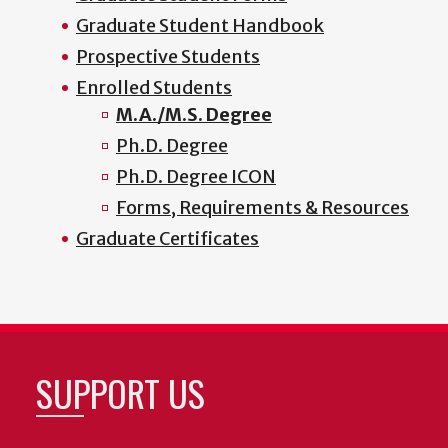
Graduate Student Handbook
Prospective Students
Enrolled Students
M.A./M.S. Degree
Ph.D. Degree
Ph.D. Degree ICON
Forms, Requirements & Resources
Graduate Certificates
SUPPORT US