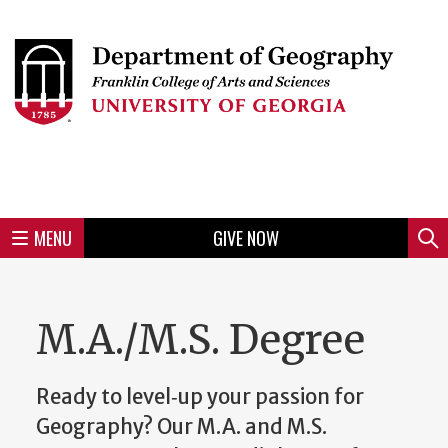
Skip
to
Skip
Skip
Skip
Skip
Skip
Skip
Skip
Header
main
to
to
to
to
to
to
to
content
main
spotlight
secondary
UGA
Tertiary
Quaternary
unit
menu
region
region
region
region
region
footer
MENU
GIVE NOW
Mini
Sear
Menu
M.A./M.S. Degree
Ready to level‑up your passion for
Geography? Our M.A. and M.S.