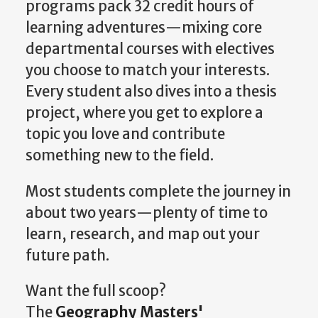
programs pack 32 credit hours of
learning adventures—mixing core
departmental courses with electives
you choose to match your interests.
Every student also dives into a thesis
project, where you get to explore a
topic you love and contribute
something new to the field.
Most students complete the journey in
about two years—plenty of time to
learn, research, and map out your
future path.
Want the full scoop?
The
Geography Masters'