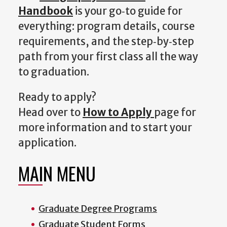
Handbook
i
s your go‑to guide for
everything: program details, course
requirements, and the step‑by‑step
path from your first class all the way
to graduation.
Ready to apply?
Head over to
How to Apply
page for
more information and to start your
application.
MAIN MENU
Graduate Degree Programs
Graduate Student Forms