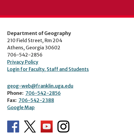
Department of Geography
210 Field Street, Rm 204
Athens, Georgia 30602
706-542-2856
Privacy Policy
Login for Faculty, Staff and Students
geog-web@franklin.uga.edu
Phone:
706-542-2856
Fax:
706-542-2388
Google Map