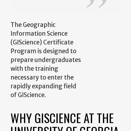
The Geographic
Information Science
(GIScience) Certificate
Program is designed to
prepare undergraduates
with the training
necessary to enter the
rapidly expanding field
of GIScience.
WHY GISCIENCE AT THE