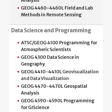
Analysis
GEOG 4460-4460L Field and Lab
Methods in Remote Sensing
Data Science and Programming
ATSC/GEOG 4100 Programming for
Atmospheric Scientists
GEOG 4300 Data Science in
Geography
GEOG 4410-4410L
Geovisualization
and Data Visualization
GEOG 4470-4470L Geospatial
Analysis
GEOG 4590-4590L Programming
for GIScience