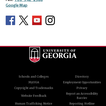
Google Map
Schools and Colleges
Directory
MyUGA
Employment Opportunities
Copyright and Trademarks
Privacy
Report an Accessibility
Website Feedback
Barrier
Human Trafficking Notice
Reporting Hotline