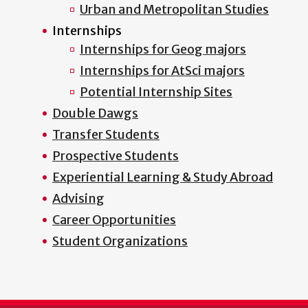
Urban and Metropolitan Studies
Internships
Internships for Geog majors
Internships for AtSci majors
Potential Internship Sites
Double Dawgs
Transfer Students
Prospective Students
Experiential Learning & Study Abroad
Advising
Career Opportunities
Student Organizations