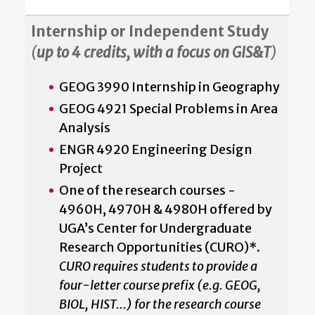
Internship or Independent Study
(
up to 4 credits, with a focus on GIS&T
)
GEOG 3990 Internship in Geography
GEOG 4921 Special Problems in Area
Analysis
ENGR 4920 Engineering Design
Project
One of the research courses -
4960H, 4970H & 4980H offered by
UGA’s Center for Undergraduate
Research Opportunities (CURO)*.
CURO requires students to provide a
four-letter course prefix (e.g. GEOG,
BIOL, HIST...) for the research course