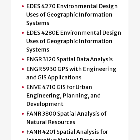
EDES 4270 Environmental Design
Uses of Geographic Information
Systems
EDES 4280E Environmental Design
Uses of Geographic Information
Systems
ENGR 3120 Spatial Data Analysis
ENGR 5930 GPS with Engineering
and GIS Applications
ENVE 4710 GIS for Urban
Engineering, Planning, and
Development
FANR 3800 Spatial Analysis of
Natural Resources
FANR 4201 Spatial Analysis for