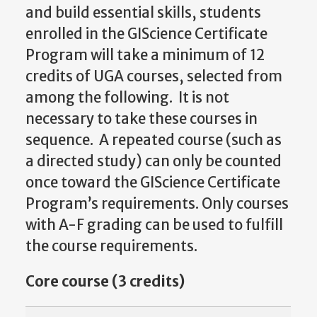
and build essential skills, students
enrolled in the GIScience Certificate
Program will take a minimum of 12
credits of UGA courses, selected from
among the following. It is not
necessary to take these courses in
sequence. A repeated course (such as
a directed study) can only be counted
once toward the GIScience Certificate
Program’s requirements. Only courses
with A-F grading can be used to fulfill
the course requirements.
Core course (3 credits)