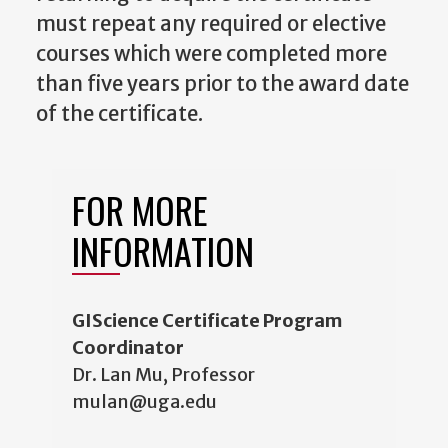
must repeat any required or elective
courses which were completed more
than five years prior to the award date
of the certificate.
FOR MORE
INFORMATION
GIScience Certificate Program
Coordinator
Dr. Lan Mu, Professor
mulan@uga.edu