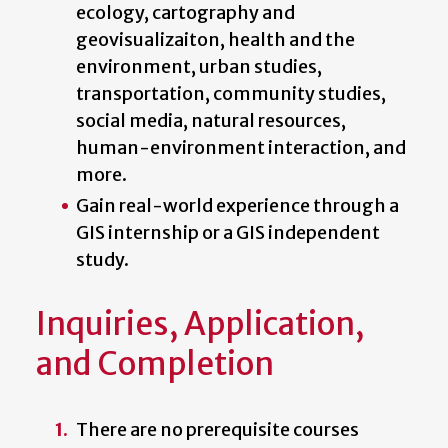
ecology, cartography and
geovisualizaiton, health and the
environment, urban studies,
transportation, community studies,
social media, natural resources,
human-environment interaction, and
more.
Gain real-world experience through a
GIS internship or a GIS independent
study.
Inquiries, Application,
and Completion
There are no prerequisite courses