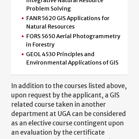
Integrative Natural Resource
Problem Solving
FANR 5620 GIS Applications for
Natural Resources
FORS 5650 Aerial Photogrammetry
in Forestry
GEOL 4530 Principles and
Environmental Applications of GIS
In addition to the courses listed above,
upon request by the applicant, a GIS
related course taken in another
department at UGA can be considered
as an elective course contingent upon
an evaluation by the certificate