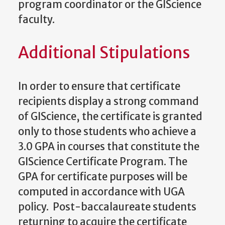
program coordinator or the GIScience
faculty.
Additional Stipulations
In order to ensure that certificate
recipients display a strong command
of GIScience, the certificate is granted
only to those students who achieve a
3.0 GPA in courses that constitute the
GIScience Certificate Program. The
GPA for certificate purposes will be
computed in accordance with UGA
policy. Post-baccalaureate students
returning to acquire the certificate