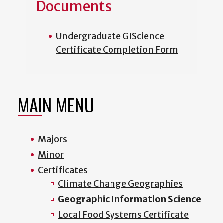
Documents
Undergraduate GIScience
Certificate Completion Form
MAIN MENU
Majors
Minor
Certificates
Climate Change Geographies
Geographic Information Science
Local Food Systems Certificate