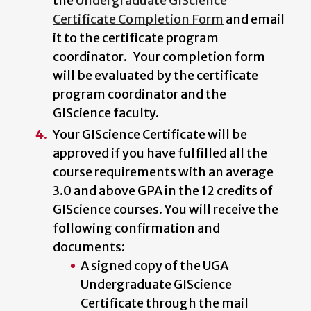
the
Undergraduate GIScience
Certificate Completion Form
and email
it to the certificate program
coordinator. Your completion form
will be evaluated by the certificate
program coordinator and the
GIScience faculty.
Your GIScience Certificate will be
approved if you have fulfilled all the
course requirements with an average
3.0 and above GPA in the 12 credits of
GIScience courses. You will receive the
following confirmation and
documents:
A signed copy of the UGA
Undergraduate GIScience
Certificate through the mail