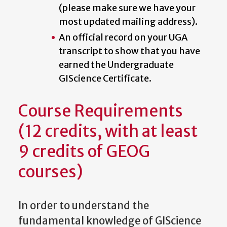
(please make sure we have your
most updated mailing address).
An official record on your UGA
transcript to show that you have
earned the Undergraduate
GIScience Certificate.
Course Requirements
(12 credits, with at least
9 credits of GEOG
courses)
In order to understand the
fundamental knowledge of GIScience