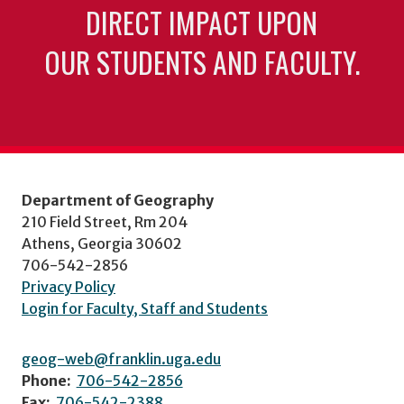
DIRECT IMPACT UPON
OUR STUDENTS AND FACULTY.
Department of Geography
210 Field Street, Rm 204
Athens, Georgia 30602
706-542-2856
Privacy Policy
Login for Faculty, Staff and Students
geog-web@franklin.uga.edu
Phone:
706-542-2856
Fax:
706-542-2388