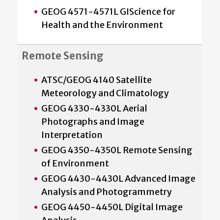
GEOG 4571-4571L GIScience for
Health and the Environment
Remote Sensing
ATSC/GEOG 4140 Satellite
Meteorology and Climatology
GEOG 4330-4330L Aerial
Photographs and Image
Interpretation
GEOG 4350-4350L Remote Sensing
of Environment
GEOG 4430-4430L Advanced Image
Analysis and Photogrammetry
GEOG 4450-4450L Digital Image