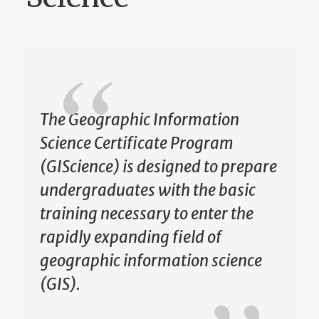
The Geographic Information
Science Certificate Program
(GIScience) is designed to prepare
undergraduates with the basic
training necessary to enter the
rapidly expanding field of
geographic information science
(GIS).