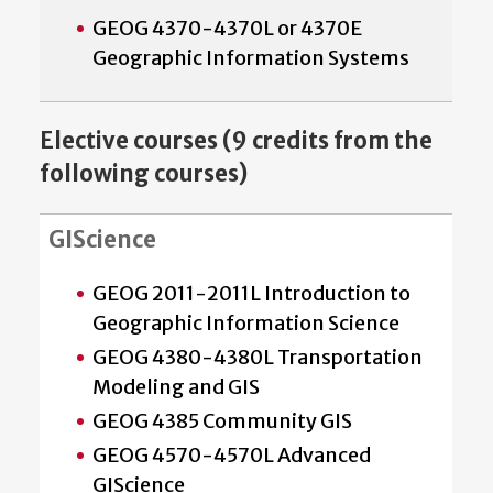
GEOG 4370-4370L or 4370E
Geographic Information Systems
Elective courses (9 credits from the
following courses)
GIScience
GEOG 2011-2011L Introduction to
Geographic Information Science
GEOG 4380-4380L Transportation
Modeling and GIS
GEOG 4385 Community GIS
GEOG 4570-4570L Advanced
GIScience