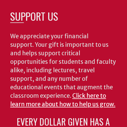
SUPPORT US
We appreciate your financial
support. Your gift is important to us
and helps support critical
opportunities for students and faculty
alike, including lectures, travel
support, and any number of
educational events that augment the
classroom experience.
Click here to
learn more about how to help us grow.
EVERY DOLLAR GIVEN HAS A