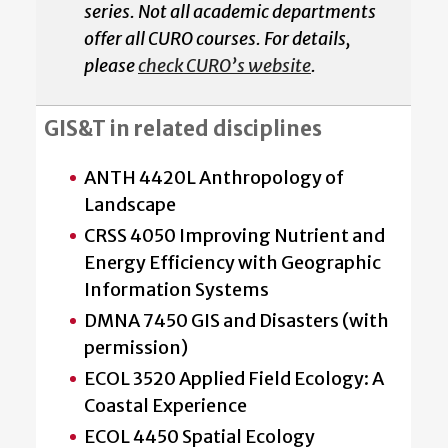
series. Not all academic departments
offer all CURO courses. For details,
please
check CURO’s website
.
GIS&T in related disciplines
ANTH 4420L Anthropology of
Landscape
CRSS 4050 Improving Nutrient and
Energy Efficiency with Geographic
Information Systems
DMNA 7450 GIS and Disasters (with
permission)
ECOL 3520 Applied Field Ecology: A
Coastal Experience
ECOL 4450 Spatial Ecology