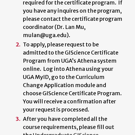
required for the certificate program. If
you have any inquires on the program,
please contact the certificate program
coordinator (Dr. Lan Mu,
mulan@uga.edu).
To apply, please request to be
admitted to the GIScience Certificate
Program from UGA’s Athena system
online. Log into Athena using your
UGA MyID, go to the Curriculum
Change Application module and
choose GIScience Certificate Program.
You will receive a confirmation after
your request is processed.
After you have completed all the
course requirements, please fill out