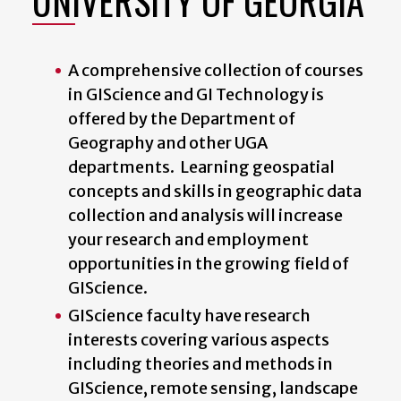
UNIVERSITY OF GEORGIA
A comprehensive collection of courses
in GIScience and GI Technology is
offered by the Department of
Geography and other UGA
departments. Learning geospatial
concepts and skills in geographic data
collection and analysis will increase
your research and employment
opportunities in the growing field of
GIScience.
GIScience faculty have research
interests covering various aspects
including theories and methods in
GIScience, remote sensing, landscape