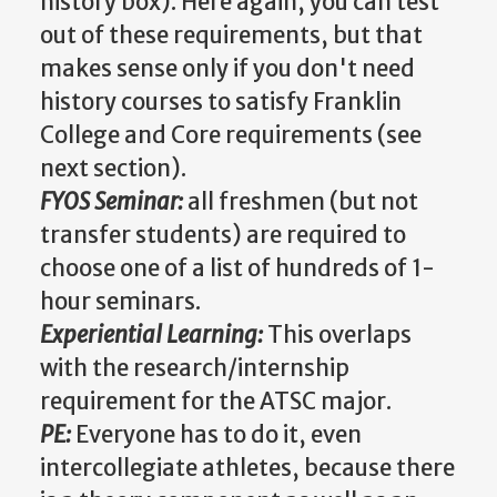
history box). Here again, you can test
out of these requirements, but that
makes sense only if you don't need
history courses to satisfy Franklin
College and Core requirements (see
next section).
FYOS Seminar:
all freshmen (but not
transfer students) are required to
choose one of a list of hundreds of 1-
hour seminars.
Experiential Learning:
This overlaps
with the research/internship
requirement for the ATSC major.
PE:
Everyone has to do it, even
intercollegiate athletes, because there