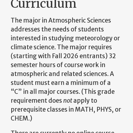
Curriculum
The major in Atmospheric Sciences
addresses the needs of students
interested in studying meteorology or
climate science. The major requires
(starting with Fall 2026 entrants) 32
semester hours of course work in
atmospheric and related sciences. A
student must earn a minimum of a
“C” in all major courses. (This grade
requirement does
not
apply to
prerequisite classes in MATH, PHYS, or
CHEM.)