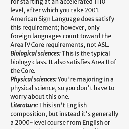
for starting at an accelerated 1110
level, after which you take 2001.
American Sign Language does satisfy
this requirement; however, only
foreign languages count toward the
Area IV Core requirements, not ASL.
Biological sciences:
This is the typical
biology class. It also satisfies Area II of
the Core.
Physical sciences:
You're majoring in a
physical science, so you don't have to
worry about this one.
Literature:
This isn't English
composition, but instead it's generally
a 2000-level course from English or