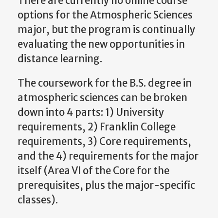
There are currently no online course
options for the Atmospheric Sciences
major, but the program is continually
evaluating the new opportunities in
distance learning.
The coursework for the B.S. degree in
atmospheric sciences can be broken
down into 4 parts: 1) University
requirements, 2) Franklin College
requirements, 3) Core requirements,
and the 4) requirements for the major
itself (Area VI of the Core for the
prerequisites, plus the major-specific
classes).