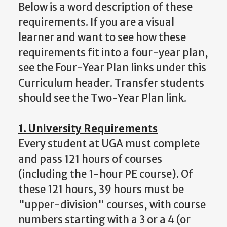
Below is a word description of these
requirements. If you are a visual
learner and want to see how these
requirements fit into a four-year plan,
see the Four-Year Plan links under this
Curriculum header. Transfer students
should see the Two-Year Plan link.
1. University Requirements
Every student at UGA must complete
and pass 121 hours of courses
(including the 1-hour PE course). Of
these 121 hours, 39 hours must be
"upper-division" courses, with course
numbers starting with a 3 or a 4 (or