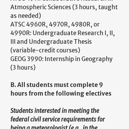
Atmospheric Sciences (3 hours, taught
as needed)
ATSC 4960R, 4970R, 4980R, or
4990R: Undergraduate Research I, II,
III and Undergraduate Thesis
(variable-credit courses)
GEOG 3990: Internship in Geography
(3 hours)
B. All students must complete 9
hours from the following electives
Students interested in meeting the
federal civil service requirements for
being a meteorologist (e.g., in the