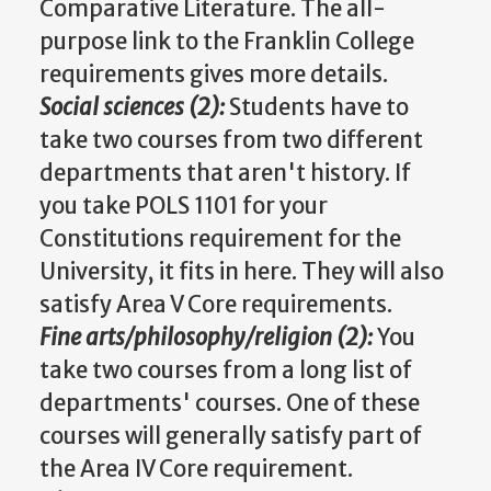
Comparative Literature. The all-
purpose link to the Franklin College
requirements gives more details.
Social sciences (2):
Students have to
take two courses from two different
departments that aren't history. If
you take POLS 1101 for your
Constitutions requirement for the
University, it fits in here. They will also
satisfy Area V Core requirements.
Fine arts/philosophy/religion (2):
You
take two courses from a long list of
departments' courses. One of these
courses will generally satisfy part of
the Area IV Core requirement.