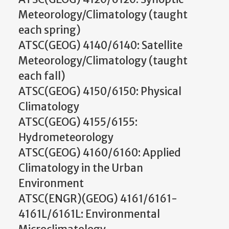
Meteorology/Climatology (taught
each spring)
ATSC(GEOG) 4140/6140: Satellite
Meteorology/Climatology (taught
each fall)
ATSC(GEOG) 4150/6150: Physical
Climatology
ATSC(GEOG) 4155/6155:
Hydrometeorology
ATSC(GEOG) 4160/6160: Applied
Climatology in the Urban
Environment
ATSC(ENGR)(GEOG) 4161/6161-
4161L/6161L: Environmental