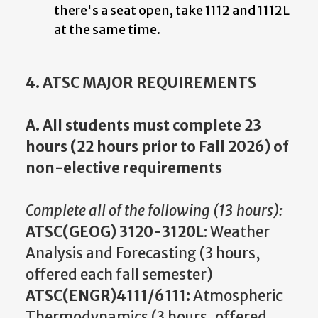
there's a seat open, take 1112 and 1112L
at the same time.
4. ATSC MAJOR REQUIREMENTS
A. All students must complete 23
hours (22 hours prior to Fall 2026) of
non-elective requirements
Complete all of the following (13 hours):
ATSC(GEOG) 3120-3120L
: Weather
Analysis and Forecasting (3 hours,
offered each fall semester)
ATSC(ENGR)4111/6111:
Atmospheric
Thermodynamics (3 hours, offered