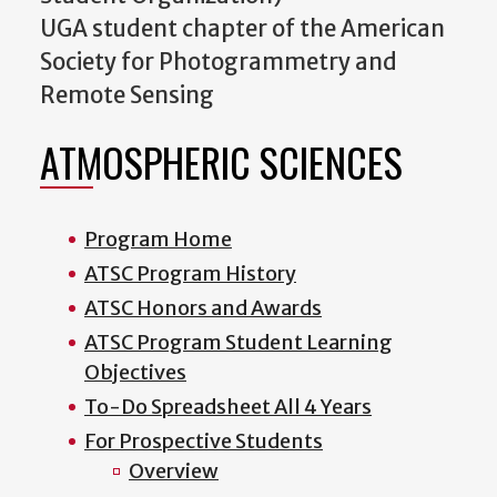
UGA student chapter of the American
Society for Photogrammetry and
Remote Sensing
ATMOSPHERIC SCIENCES
Program Home
ATSC Program History
ATSC Honors and Awards
ATSC Program Student Learning
Objectives
To-Do Spreadsheet All 4 Years
For Prospective Students
Overview