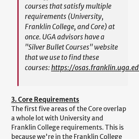
courses that satisfy multiple
requirements (University,
Franklin College, and Core) at
once. UGA advisors have a
"Silver Bullet Courses" website
that we use to find these
courses:
https://osas.franklin.uga.ed
3. Core Requirements
The first five areas of the Core overlap
a whole lot with University and
Franklin College requirements. This is
because we're in the Franklin College