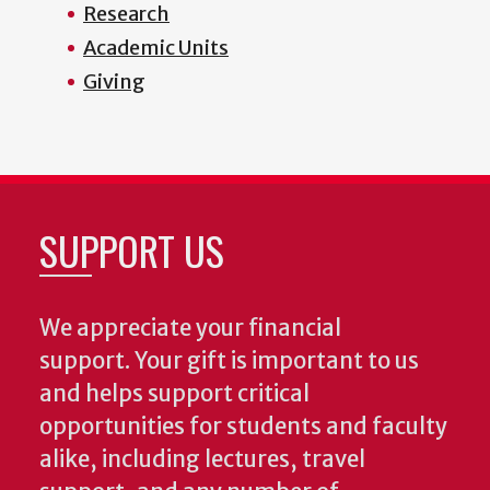
Research
Academic Units
Giving
SUPPORT US
We appreciate your financial
support. Your gift is important to us
and helps support critical
opportunities for students and faculty
alike, including lectures, travel