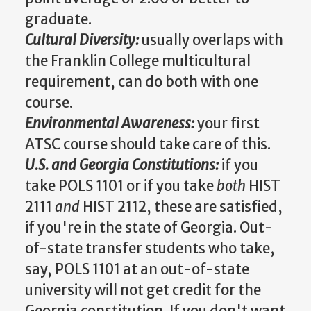
graduate.
Cultural Diversity:
usually overlaps with
the Franklin College multicultural
requirement, can do both with one
course.
Environmental Awareness:
your first
ATSC course should take care of this.
U.S. and Georgia Constitutions:
if you
take POLS 1101 or if you take
both
HIST
2111
and
HIST 2112, these are satisfied,
if you're in the state of Georgia. Out-
of-state transfer students who take,
say, POLS 1101 at an out-of-state
university will not get credit for the