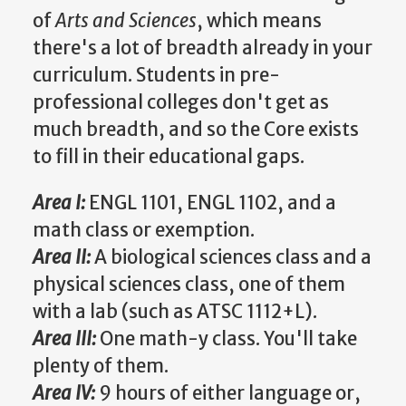
of
Arts and Sciences
, which means
there's a lot of breadth already in your
curriculum. Students in pre-
professional colleges don't get as
much breadth, and so the Core exists
to fill in their educational gaps.
Area I:
ENGL 1101, ENGL 1102, and a
math class or exemption.
Area II:
A biological sciences class and a
physical sciences class, one of them
with a lab (such as ATSC 1112+L).
Area III:
One math-y class. You'll take
plenty of them.
Area IV:
9 hours of either language or,