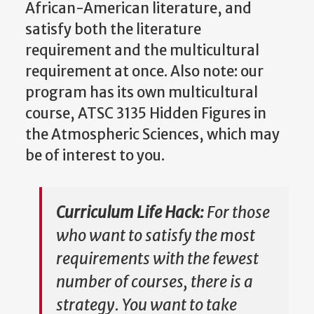
African-American literature, and
satisfy both the literature
requirement and the multicultural
requirement at once. Also note: our
program has its own multicultural
course, ATSC 3135 Hidden Figures in
the Atmospheric Sciences, which may
be of interest to you.
Curriculum Life Hack:
For those
who want to satisfy the most
requirements with the fewest
number of courses, there is a
strategy. You want to take