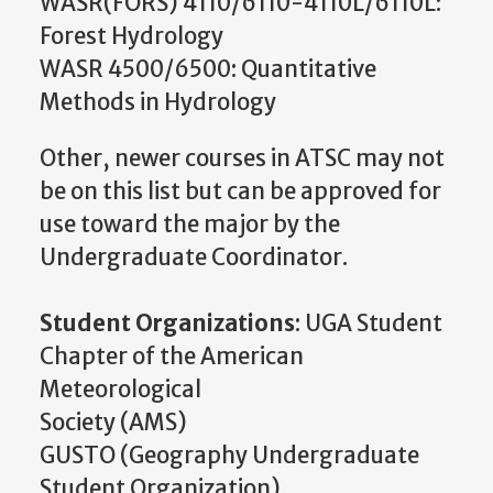
WASR(FORS) 4110/6110-4110L/6110L:
Forest Hydrology
WASR 4500/6500: Quantitative
Methods in Hydrology
Other, newer courses in ATSC may not
be on this list but can be approved for
use toward the major by the
Undergraduate Coordinator.
Student Organizations
: UGA Student
Chapter of the American
Meteorological
Society (AMS)
GUSTO (Geography Undergraduate
Student Organization)