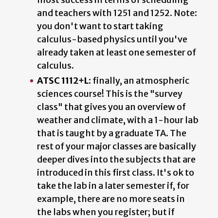
and teachers with 1251 and 1252. Note:
you don't want to start taking
calculus-based physics until you've
already taken at least one semester of
calculus.
ATSC 1112+L:
finally, an atmospheric
sciences course! This is the "survey
class" that gives you an overview of
weather and climate, with a 1-hour lab
that is taught by a graduate TA. The
rest of your major classes are basically
deeper dives into the subjects that are
introduced in this first class. It's ok to
take the lab in a later semester if, for
example, there are no more seats in
the labs when you register; but if