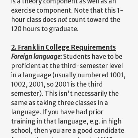
is a theory component as well as an
exercise component. Note that this 1-
hour class does
not
count toward the
120 hours to graduate.
2. Franklin College Requirements
Foreign language:
Students have to be
proficient at the third-semester level
in a language (usually numbered 1001,
1002, 2001, so 2001 is the third
semester). This isn't necessarily the
same as taking three classes in a
language. If you have had prior
training in that language, e.g. in high
school, then you are a good candidate