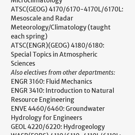
Microclimatology
ATSC(GEOG) 4170/6170-4170L/6170L:
Mesoscale and Radar
Meteorology/Climatology (taught
each spring)
ATSC(ENGR)(GEOG) 4180/6180:
Special Topics in Atmospheric
Sciences
Also electives from other departments:
ENGR 3160: Fluid Mechanics
ENGR 3410: Introduction to Natural
Resource Engineering
ENVE 4460/6460: Groundwater
Hydrology for Engineers
GEOL 4220/6220: Hydrogeology