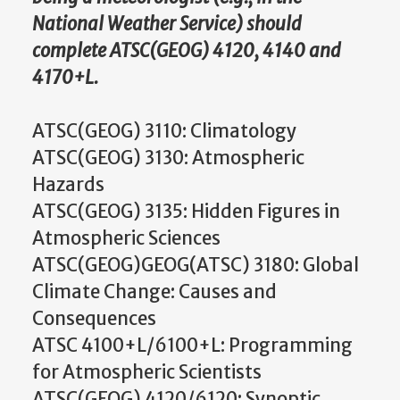
National Weather Service) should
complete ATSC(GEOG) 4120, 4140 and
4170+L.
ATSC(GEOG) 3110: Climatology
ATSC(GEOG) 3130: Atmospheric
Hazards
ATSC(GEOG) 3135: Hidden Figures in
Atmospheric Sciences
ATSC(GEOG)GEOG(ATSC) 3180: Global
Climate Change: Causes and
Consequences
ATSC 4100+L/6100+L: Programming
for Atmospheric Scientists
ATSC(GEOG) 4120/6120: Synoptic