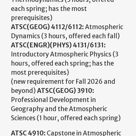
each spring; has the most
prerequisites)
ATSC(GEOG) 4112/6112:
Atmospheric
Dynamics (3 hours, offered each fall)
ATSC(ENGR)(PHYS) 4131/6131:
Introductory Atmospheric Physics (3
hours, offered each spring; has the
most prerequisites)
(new requirement for Fall 2026 and
beyond)
ATSC(GEOG) 3910:
Professional Development in
Geography and the Atmospheric
Sciences (1 hour, offered each spring)
ATSC 4910:
Capstone in Atmospheric