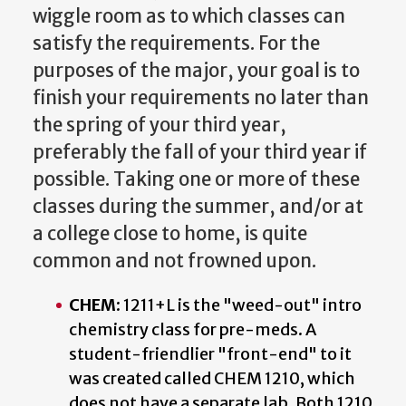
wiggle room as to which classes can
satisfy the requirements. For the
purposes of the major, your goal is to
finish your requirements no later than
the spring of your third year,
preferably the fall of your third year if
possible. Taking one or more of these
classes during the summer, and/or at
a college close to home, is quite
common and not frowned upon.
CHEM
: 1211+L is the "weed-out" intro
chemistry class for pre-meds. A
student-friendlier "front-end" to it
was created called CHEM 1210, which
does not have a separate lab. Both 1210