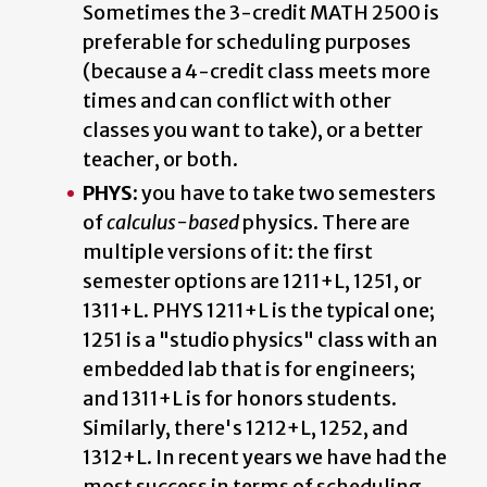
Sometimes the 3-credit MATH 2500 is
preferable for scheduling purposes
(because a 4-credit class meets more
times and can conflict with other
classes you want to take), or a better
teacher, or both.
PHYS:
you have to take two semesters
of
calculus-based
physics. There are
multiple versions of it: the first
semester options are 1211+L, 1251, or
1311+L. PHYS 1211+L is the typical one;
1251 is a "studio physics" class with an
embedded lab that is for engineers;
and 1311+L is for honors students.
Similarly, there's 1212+L, 1252, and
1312+L. In recent years we have had the
most success in terms of scheduling