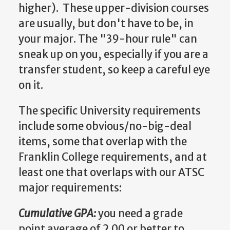
higher). These upper-division courses
are usually, but don't have to be, in
your major. The "39-hour rule" can
sneak up on you, especially if you are a
transfer student, so keep a careful eye
on it.
The specific University requirements
include some obvious/no-big-deal
items, some that overlap with the
Franklin College requirements, and at
least one that overlaps with our ATSC
major requirements:
Cumulative GPA:
you need a grade
point average of 2.00 or better to