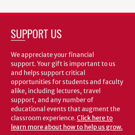
SUPPORT US
We appreciate your financial
support. Your gift is important to us
and helps support critical
opportunities for students and faculty
alike, including lectures, travel
support, and any number of
educational events that augment the
classroom experience.
Click here to
learn more about how to help us grow.