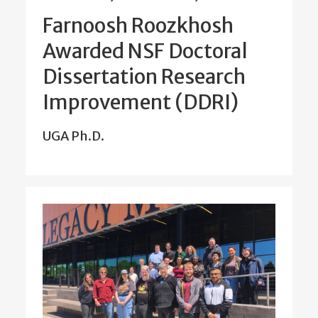
Farnoosh Roozkhosh
Awarded NSF Doctoral
Dissertation Research
Improvement (DDRI)
UGA Ph.D.