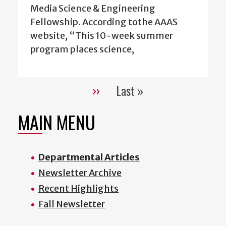
Media Science & Engineering
Fellowship. According tothe AAAS
website, “This 10-week summer
program places science,
››
Last »
Pagination
Next
Last
page
page
MAIN MENU
Departmental Articles
Newsletter Archive
Recent Highlights
Fall Newsletter