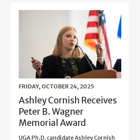
FRIDAY, OCTOBER 24, 2025
Ashley Cornish Receives
Peter B. Wagner
Memorial Award
UGA Ph.D. candidate Ashley Cornish