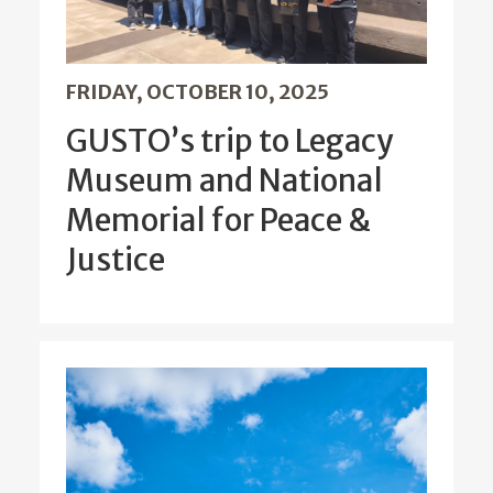
FRIDAY, OCTOBER 10, 2025
GUSTO’s trip to Legacy
Museum and National
Memorial for Peace &
Justice