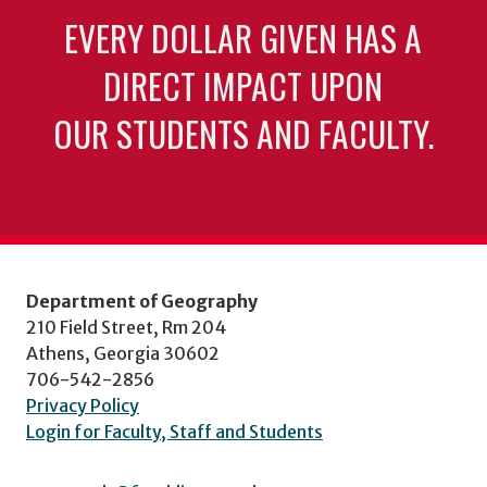
EVERY DOLLAR GIVEN HAS A
DIRECT IMPACT UPON
OUR STUDENTS AND FACULTY.
Department of Geography
210 Field Street, Rm 204
Athens, Georgia 30602
706-542-2856
Privacy Policy
Login for Faculty, Staff and Students