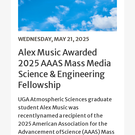
WEDNESDAY, MAY 21, 2025
Alex Music Awarded
2025 AAAS Mass Media
Science & Engineering
Fellowship
UGA Atmospheric Sciences graduate
student Alex Music was
recentlynamed a recipient of the
2025 American Association for the
Advancement ofScience (AAAS) Mass