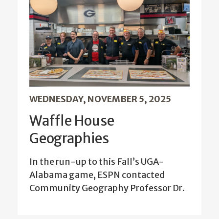
WEDNESDAY, NOVEMBER 5, 2025
Waffle House
Geographies
In the run-up to this Fall’s UGA-
Alabama game, ESPN contacted
Community Geography Professor Dr.