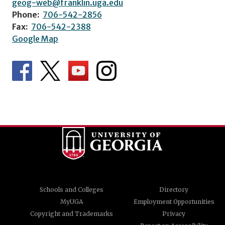
geog-web@franklin.uga.edu
Phone:
706-542-2856
Fax:
706-542-2388
Google Map
Schools and Colleges
Directory
MyUGA
Employment Opportunities
Copyright and Trademarks
Privacy