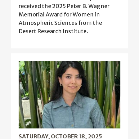
received the 2025 Peter B. Wagner
Memorial Award for Women in
Atmospheric Sciences from the
Desert Research Institute.
SATURDAY, OCTOBER 18, 2025