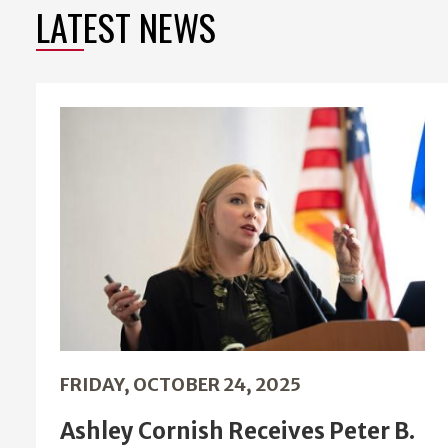
LATEST NEWS
FRIDAY, OCTOBER 24, 2025
Ashley Cornish Receives Peter B.