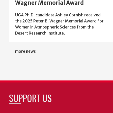
Wagner Memorial Award
UGA Ph.D. candidate Ashley Cornish received
the 2025 Peter B. Wagner Memorial Award for
Women in Atmospheric Sciences from the
Desert Research Institute.
more news
SUPPORT US