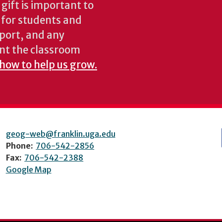
gift is important to
s for students and
pport, and any
nt the classroom
 how to help us grow.
geog-web@franklin.uga.edu
Phone:
706-542-2856
Fax:
706-542-2388
Google Map