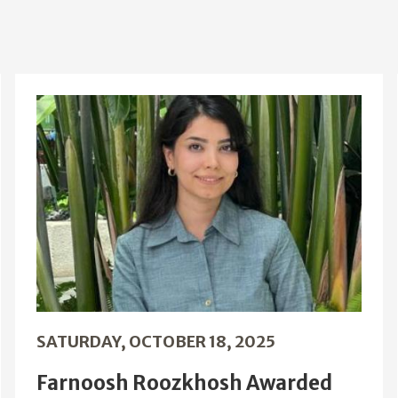
SATURDAY, OCTOBER 18, 2025
Farnoosh Roozkhosh Awarded