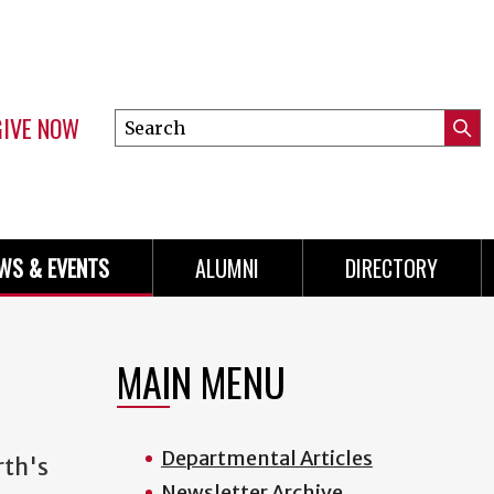
GIVE NOW
Search
Submi
this
Mini
Searc
site
Menu
WS & EVENTS
ALUMNI
DIRECTORY
MAIN MENU
Departmental Articles
rth's
Newsletter Archive