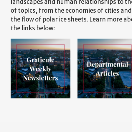
landscapes and human relationships to th
of topics, from the economies of cities and
the flow of polar ice sheets. Learn more a
the links below: