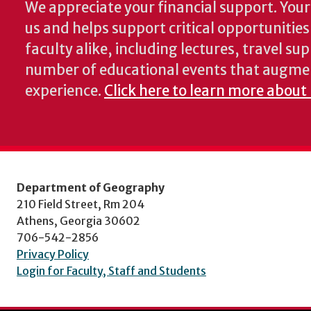
We appreciate your financial support. Your 
us and helps support critical opportunitie
faculty alike, including lectures, travel su
number of educational events that augme
experience.
Click here to learn more about
Department of Geography
210 Field Street, Rm 204
Athens, Georgia 30602
706-542-2856
Privacy Policy
Login for Faculty, Staff and Students