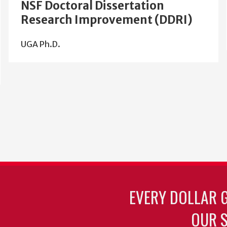
NSF Doctoral Dissertation
Research Improvement (DDRI)
UGA Ph.D.
EVERY DOLLAR 
OUR S