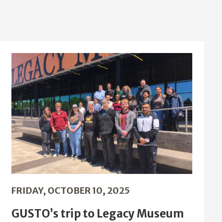
FRIDAY, OCTOBER 10, 2025
GUSTO’s trip to Legacy Museum