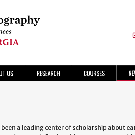
UT US
RESEARCH
COURSES
NE
een a leading center of scholarship about ea