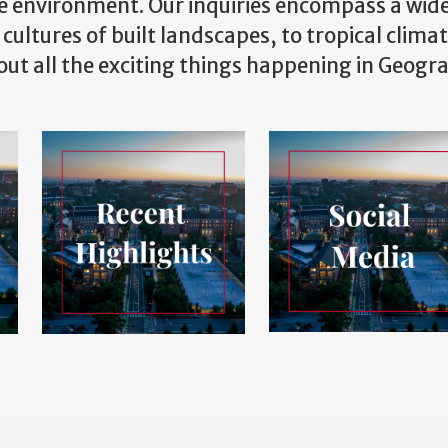
e environment. Our inquiries encompass a wid
 cultures of built landscapes, to tropical clima
bout all the exciting things happening in Geogr