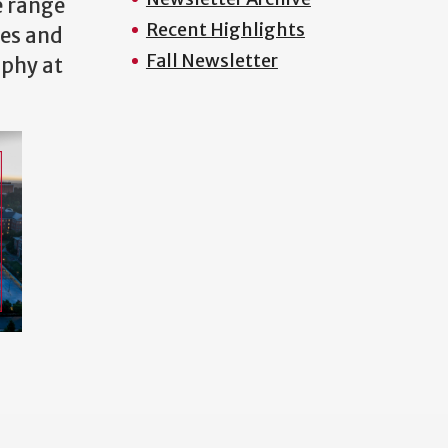
e range
Recent Highlights
tes and
Fall Newsletter
aphy at