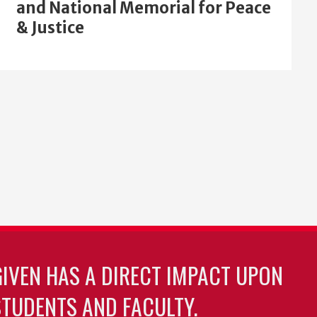
and National Memorial for Peace
& Justice
GIVEN HAS A DIRECT IMPACT UPON
TUDENTS AND FACULTY.