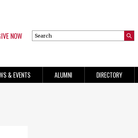
GIVE NOW
Search
Submi
this
Mini
Searc
site
Menu
WS & EVENTS
ALUMNI
DIRECTORY