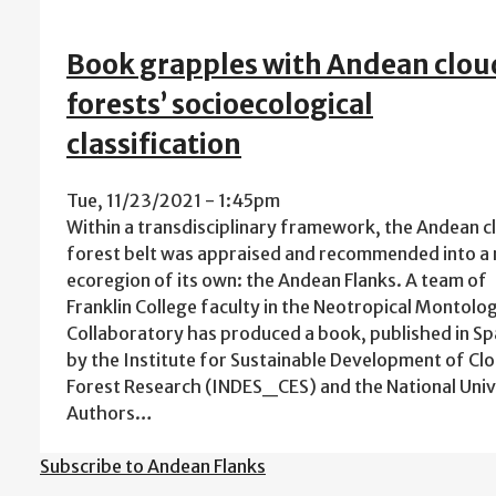
Book grapples with Andean clou
forests’ socioecological
classification
Tue, 11/23/2021 - 1:45pm
Within a transdisciplinary framework, the Andean c
forest belt was appraised and recommended into a
ecoregion of its own: the Andean Flanks. A team of
Franklin College faculty in the Neotropical Montolo
Collaboratory has produced a book, published in Sp
by the Institute for Sustainable Development of Cl
Forest Research (INDES_CES) and the National Uni
Authors…
Subscribe to Andean Flanks