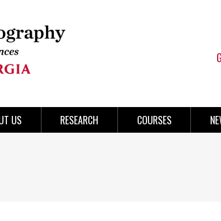
UT US
RESEARCH
COURSES
NE