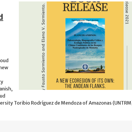
d
loud
 new
gy
anish,
oud
versity Toribio Rodríguez de Mendoza of Amazonas (UNTRM)