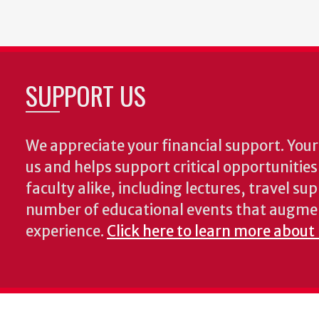
SUPPORT US
We appreciate your financial support. Your 
us and helps support critical opportunitie
faculty alike, including lectures, travel su
number of educational events that augme
experience.
Click here to learn more about