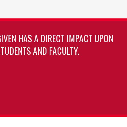
GIVEN HAS A DIRECT IMPACT UPON
TUDENTS AND FACULTY.