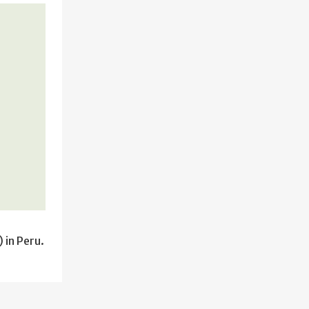
 in Peru.