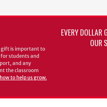
EVERY DOLLAR 
OUR S
gift is important to
s for students and
pport, and any
nt the classroom
 how to help us grow.